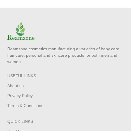
Reamzone cosmetics manufacturing a varieties of baby care,
hair care, personal and skincare products for both men and
women.
USEFUL LINKS
About us
Privacy Policy
Terms & Conditions
QUICK LINKS