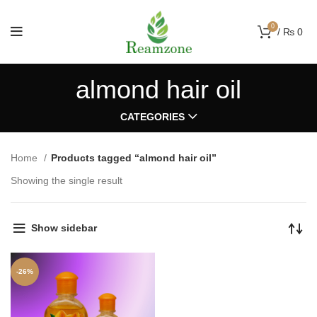
0
/
₨
0
almond hair oil
CATEGORIES
Home
Products tagged “almond hair oil”
Showing the single result
Show sidebar
-26%