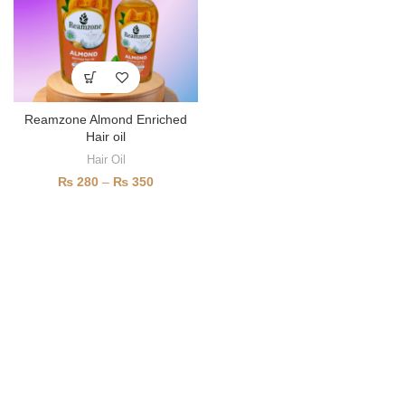
Reamzone Almond Enriched
Hair oil
Hair Oil
₨
280
–
₨
350