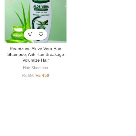
Reamzone Alove Vera Hair
Shampoo, Anti Hair Breakage
Volumize Hair
Hair Shampoo
₨
450
₨
550