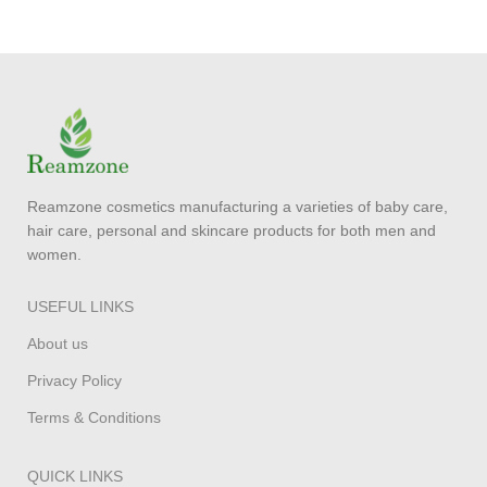
Reamzone cosmetics manufacturing a varieties of baby care,
hair care, personal and skincare products for both men and
women.
USEFUL LINKS
About us
Privacy Policy
Terms & Conditions
QUICK LINKS