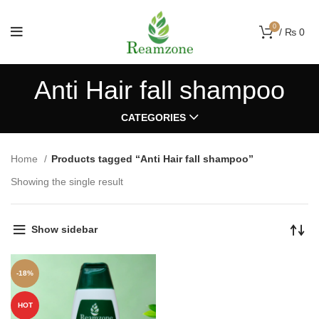
0
/
₨
0
Anti Hair fall shampoo
CATEGORIES
Home
Products tagged “Anti Hair fall shampoo”
Showing the single result
Show sidebar
-18%
HOT