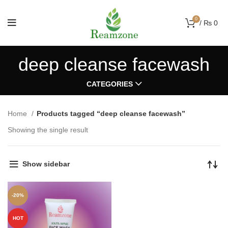
0
/
₨
0
deep cleanse facewash
CATEGORIES
Home
Products tagged “deep cleanse facewash”
Showing the single result
Show sidebar
-20%
HOT