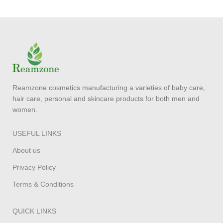
Reamzone cosmetics manufacturing a varieties of baby care,
hair care, personal and skincare products for both men and
women.
USEFUL LINKS
About us
Privacy Policy
Terms & Conditions
QUICK LINKS