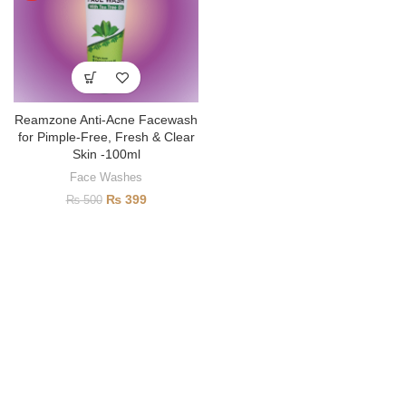
Reamzone Anti-Acne Facewash
for Pimple-Free, Fresh & Clear
Skin -100ml
Face Washes
₨
399
₨
500