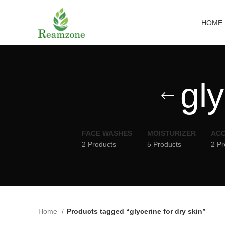
HOME
gly
FACE WASHES
MOISTURIZER
ACC
2 Products
5 Products
2 Pr
Home
Products tagged “glycerine for dry skin”