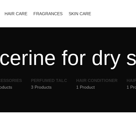
HAIR CARE
FRAGRANCES
SKIN CARE
cerine for dry 
ESSORIES
PERFUMED TALC
HAIR CONDITIONER
HAI
oducts
3 Products
1 Product
1 Pr