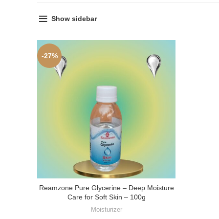
Show sidebar
-27%
Reamzone Pure Glycerine – Deep Moisture
Care for Soft Skin – 100g
Moisturizer