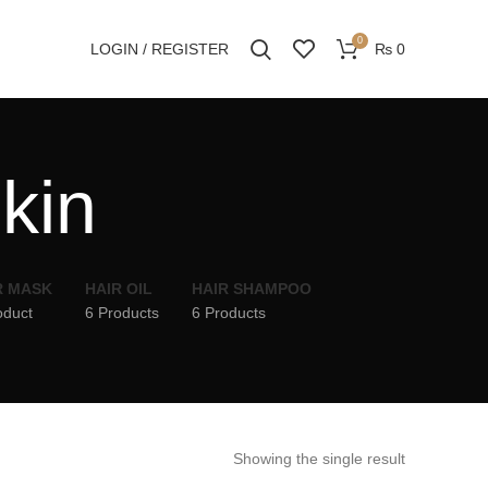
0
LOGIN / REGISTER
₨
0
skin
R MASK
HAIR OIL
HAIR SHAMPOO
oduct
6 Products
6 Products
Showing the single result