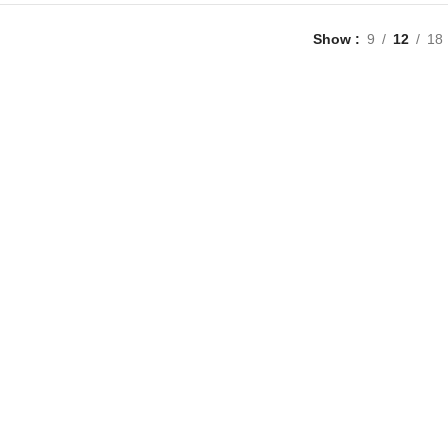
Show
9
12
18