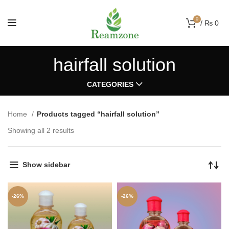
0
/
₨
0
hairfall solution
CATEGORIES
Home
Products tagged “hairfall solution”
Showing all 2 results
Show sidebar
-26%
-26%