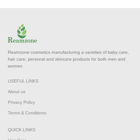
Reamzone cosmetics manufacturing a varieties of baby care,
hair care, personal and skincare products for both men and
women.
USEFUL LINKS
About us
Privacy Policy
Terms & Conditions
QUICK LINKS