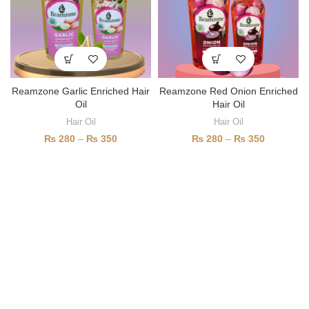
Reamzone Garlic Enriched Hair
Reamzone Red Onion Enriched
Oil
Hair Oil
Hair Oil
Hair Oil
₨
280
–
₨
350
₨
280
–
₨
350