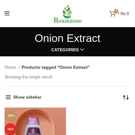
0
/
₨
0
Onion Extract
CATEGORIES
Home
Products tagged “Onion Extract”
Showing the single result
Show sidebar
-18%
HOT