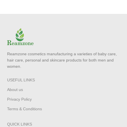
Reamzone cosmetics manufacturing a varieties of baby care,
hair care, personal and skincare products for both men and
women.
USEFUL LINKS
About us
Privacy Policy
Terms & Conditions
QUICK LINKS