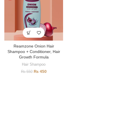
Reamzone Onion Hair
Shampoo + Conditioner, Hair
Growth Formula
Hair Shampoo
₨
450
₨
550