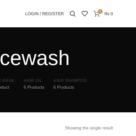
0
LOGIN / REGISTER
₨
0
acewash
R MASK
HAIR OIL
HAIR SHAMPOO
oduct
6 Products
6 Products
Showing the single result