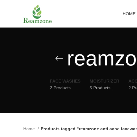
HOME
reamzo
FACE WASHES
MOISTURIZER
ACC
2 Products
5 Products
2 Pr
Home
Products tagged “reamzone anti acne facewa