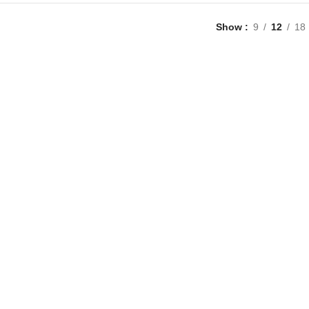
Show
9
12
18