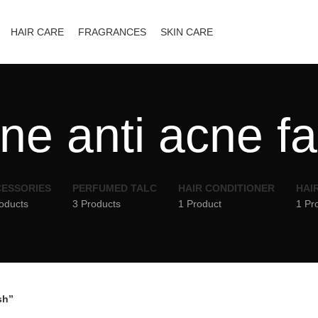
HAIR CARE
FRAGRANCES
SKIN CARE
ne anti acne f
ESSORIES
PERFUMED TALC
HAIR CONDITIONER
HAI
oducts
3 Products
1 Product
1 Pr
sh”