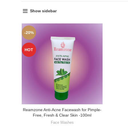
Show sidebar
-20%
HOT
Reamzone Anti-Acne Facewash for Pimple-
Free, Fresh & Clear Skin -100ml
Face Washes