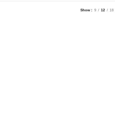
Show
9
12
18