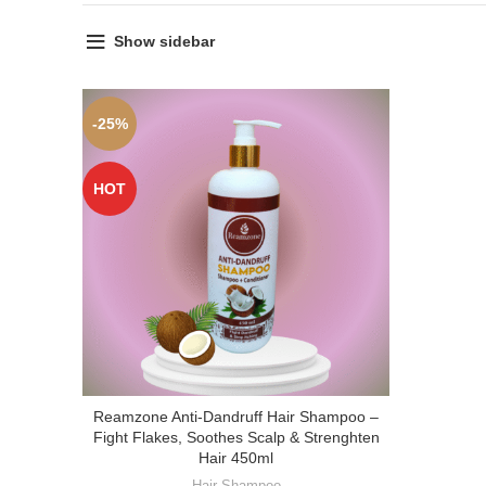
Show sidebar
-25%
HOT
Reamzone Anti-Dandruff Hair Shampoo –
Fight Flakes, Soothes Scalp & Strenghten
Hair 450ml
Hair Shampoo