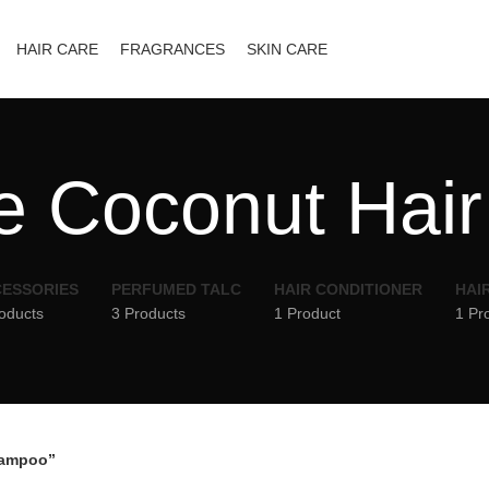
HAIR CARE
FRAGRANCES
SKIN CARE
 Coconut Hai
ESSORIES
PERFUMED TALC
HAIR CONDITIONER
HAI
oducts
3 Products
1 Product
1 Pr
hampoo”