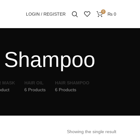
0
LOGIN / REGISTER
₨
0
r Shampoo
R MASK
HAIR OIL
HAIR SHAMPOO
oduct
6 Products
6 Products
Showing the single result