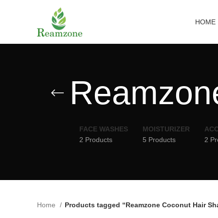
HOME
Reamzone
FACE WASHES
MOISTURIZER
ACC
2 Products
5 Products
2 Pr
Home
Products tagged “Reamzone Coconut Hair S