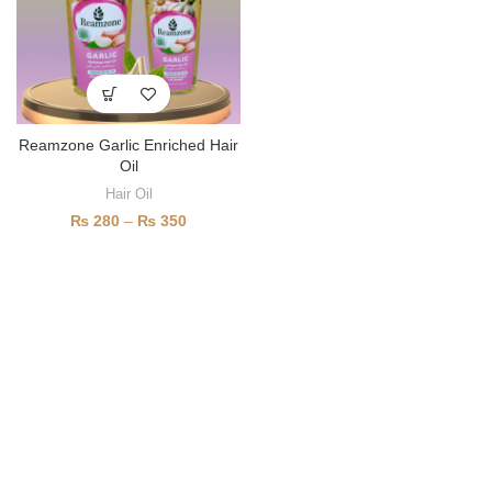
Reamzone Garlic Enriched Hair
Oil
Hair Oil
₨
280
–
₨
350