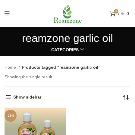
0
/
₨
0
reamzone garlic oil
CATEGORIES
Home
Products tagged “reamzone garlic oil”
Showing the single result
Show sidebar
-26%