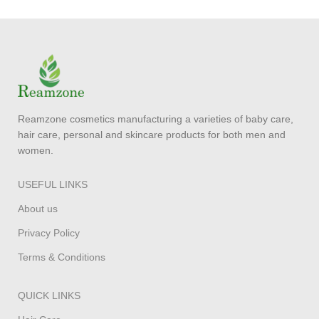
Reamzone cosmetics manufacturing a varieties of baby care,
hair care, personal and skincare products for both men and
women.
USEFUL LINKS
About us
Privacy Policy
Terms & Conditions
QUICK LINKS