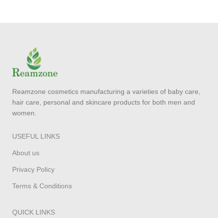
Reamzone cosmetics manufacturing a varieties of baby care,
hair care, personal and skincare products for both men and
women.
USEFUL LINKS
About us
Privacy Policy
Terms & Conditions
QUICK LINKS