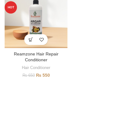
HOT
Reamzone Hair Repair
Conditioner
Hair Conditioner
₨
550
₨
650