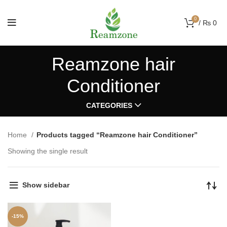
0
/
₨
0
Reamzone hair
Conditioner
CATEGORIES
Home
Products tagged “Reamzone hair Conditioner”
Showing the single result
Show sidebar
-15%