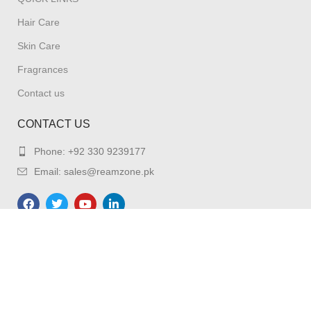
Hair Care
Skin Care
Fragrances
Contact us
CONTACT US
Phone: +92 330 9239177
Email: sales@reamzone.pk
REAMZONE
2023. All Right Reserved.