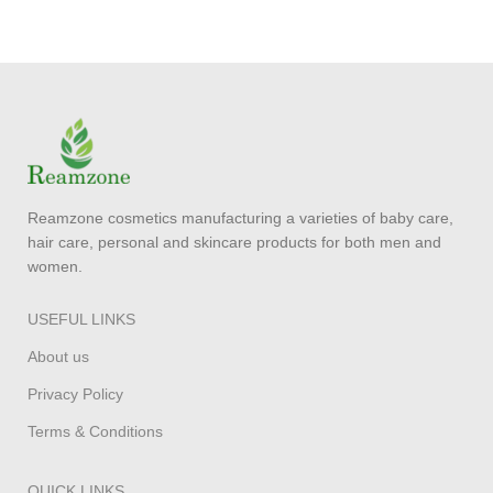
Reamzone cosmetics manufacturing a varieties of baby care,
hair care, personal and skincare products for both men and
women.
USEFUL LINKS
About us
Privacy Policy
Terms & Conditions
QUICK LINKS