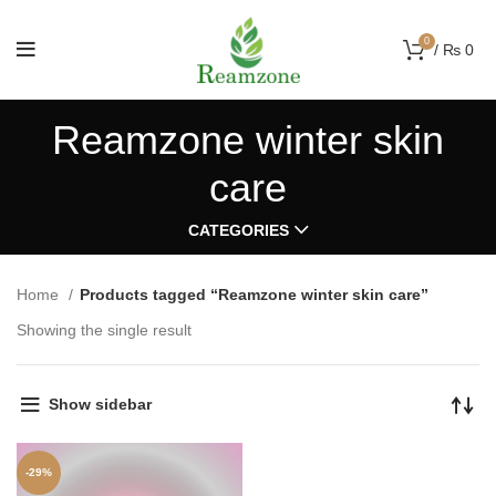
0
/
₨
0
Reamzone winter skin
care
CATEGORIES
Home
Products tagged “Reamzone winter skin care”
Showing the single result
Show sidebar
-29%