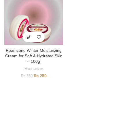
Reamzone Winter Moisturizing
Cream for Soft & Hydrated Skin
– 100g
Moisturizer
₨
250
₨
350