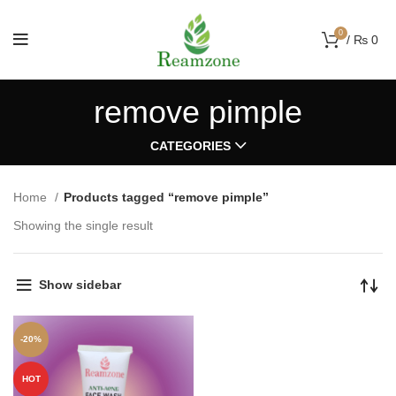
0
/
₨
0
remove pimple
CATEGORIES
Home
Products tagged “remove pimple”
Showing the single result
Show sidebar
-20%
HOT