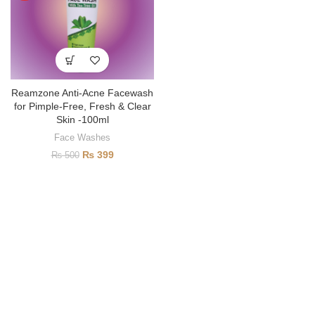
Reamzone Anti-Acne Facewash
for Pimple-Free, Fresh & Clear
Skin -100ml
Face Washes
₨
399
₨
500