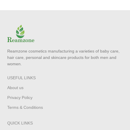
Reamzone cosmetics manufacturing a varieties of baby care,
hair care, personal and skincare products for both men and
women.
USEFUL LINKS
About us
Privacy Policy
Terms & Conditions
QUICK LINKS