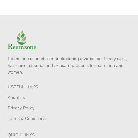
Reamzone cosmetics manufacturing a varieties of baby care,
hair care, personal and skincare products for both men and
women.
USEFUL LINKS
About us
Privacy Policy
Terms & Conditions
QUICK LINKS