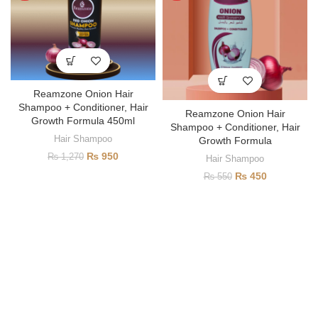
Reamzone Onion Hair
Shampoo + Conditioner, Hair
Reamzone Onion Hair
Growth Formula 450ml
Shampoo + Conditioner, Hair
Hair Shampoo
Growth Formula
₨
950
₨
1,270
Hair Shampoo
₨
450
₨
550