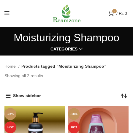
0
/
₨
0
Moisturizing Shampoo
CATEGORIES
Home
Products tagged “Moisturizing Shampoo”
Showing all 2 results
Show sidebar
-25%
-18%
HOT
HOT