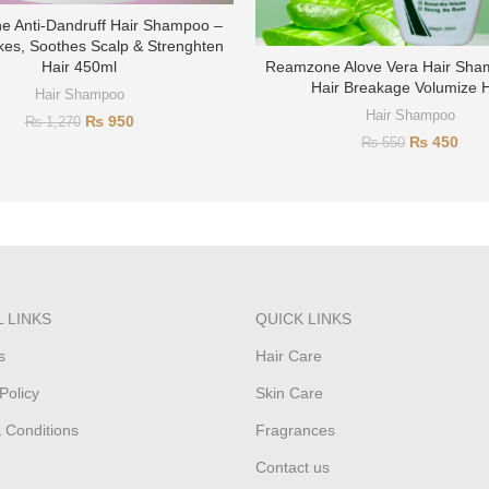
 Anti-Dandruff Hair Shampoo –
kes, Soothes Scalp & Strenghten
Hair 450ml
Reamzone Alove Vera Hair Sham
Hair Breakage Volumize H
Hair Shampoo
Hair Shampoo
₨
950
₨
1,270
₨
450
₨
550
 LINKS
QUICK LINKS
s
Hair Care
Policy
Skin Care
 Conditions
Fragrances
Contact us