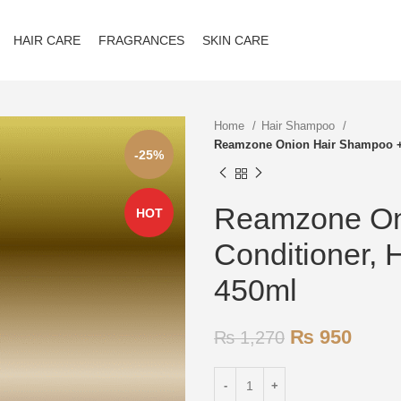
HAIR CARE
FRAGRANCES
SKIN CARE
Home
Hair Shampoo
Reamzone Onion Hair Shampoo + 
-25%
Reamzone On
HOT
Conditioner, 
450ml
₨
950
₨
1,270