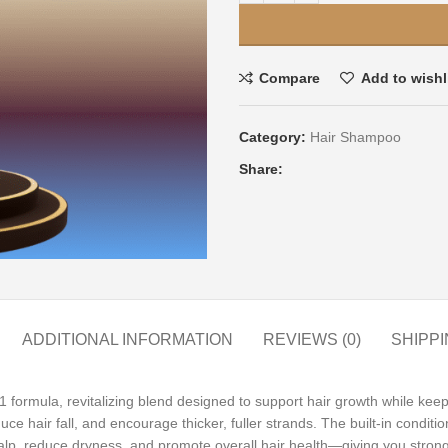
Compare
Add to wishl
Category:
Hair Shampoo
Share:
ADDITIONAL INFORMATION
REVIEWS (0)
SHIPPI
 1 formula, revitalizing blend designed to support hair growth while ke
reduce hair fall, and encourage thicker, fuller strands. The built-in condit
alp, reduce dryness, and promote overall hair health—giving you stronge