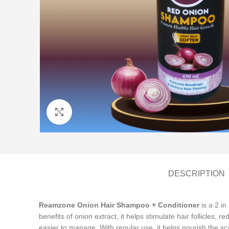
Click to enlarge
DESCRIPTION
Reamzone Onion Hair Shampoo + Conditioner
is a 2 in
benefits of onion extract, it helps stimulate hair follicles, 
easier to manage. With regular use, it helps nourish the sc