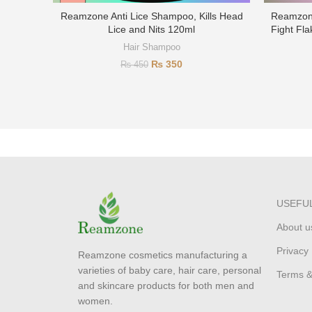
Reamzone Anti Lice Shampoo, Kills Head
Reamzone
Lice and Nits 120ml
Fight Fla
Hair Shampoo
₨
350
₨
450
USEFUL
About u
Privacy 
Reamzone cosmetics manufacturing a
varieties of baby care, hair care, personal
Terms &
and skincare products for both men and
women.