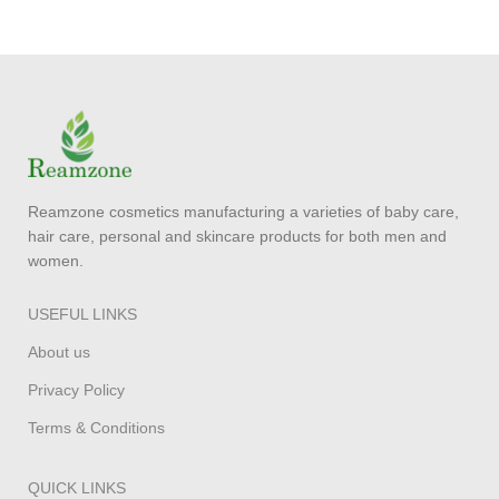
Reamzone cosmetics manufacturing a varieties of baby care,
hair care, personal and skincare products for both men and
women.
USEFUL LINKS
About us
Privacy Policy
Terms & Conditions
QUICK LINKS