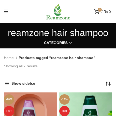
0
/
₨
0
reamzone hair shampoo
CATEGORIES
Home
Products tagged “reamzone hair shampoo”
Showing all 2 results
Show sidebar
-18%
-18%
HOT
HOT