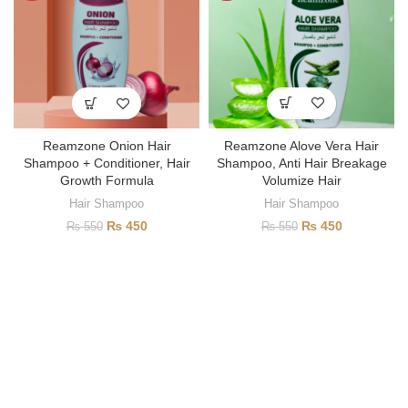
Reamzone Alove Vera Hair
Reamzone Onion Hair
Shampoo, Anti Hair Breakage
Shampoo + Conditioner, Hair
Volumize Hair
Growth Formula
Hair Shampoo
Hair Shampoo
₨
450
₨
450
₨
550
₨
550