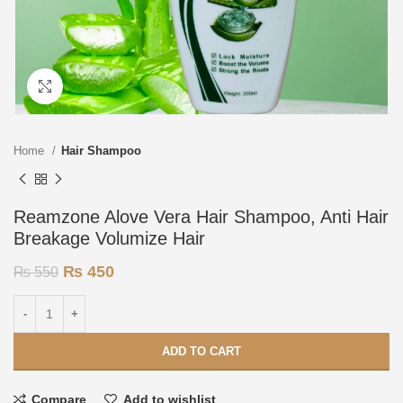
Click to enlarge
Home
Hair Shampoo
Reamzone Alove Vera Hair Shampoo, Anti Hair
Breakage Volumize Hair
₨
450
₨
550
ADD TO CART
Compare
Add to wishlist