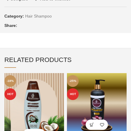
Category:
Hair Shampoo
Share:
RELATED PRODUCTS
-18%
-25%
HOT
HOT