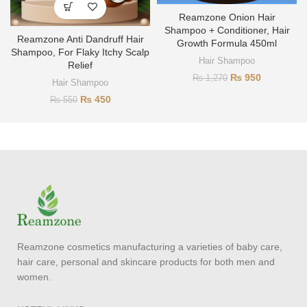
Reamzone Onion Hair
Shampoo + Conditioner, Hair
Reamzone Anti Dandruff Hair
Growth Formula 450ml
Shampoo, For Flaky Itchy Scalp
Hair Shampoo
Relief
₨
950
₨
1,270
Hair Shampoo
₨
450
₨
550
Reamzone cosmetics manufacturing a varieties of baby care,
hair care, personal and skincare products for both men and
women.