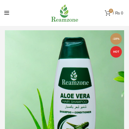
0
/
₨
0
-18%
HOT