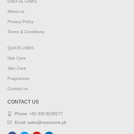
USEFUL LINKS
About us
Privacy Policy
Terms & Conditions
QUICK LINKS
Hair Care
Skin Care
Fragrances
Contact us
CONTACT US
Phone: +92 330 9239177
Email: sales@reamzone.pk