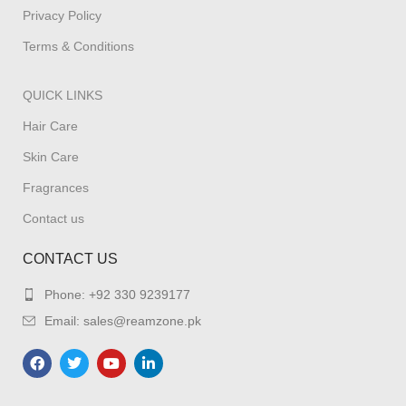
Privacy Policy
Terms & Conditions
QUICK LINKS
Hair Care
Skin Care
Fragrances
Contact us
CONTACT US
Phone: +92 330 9239177
Email: sales@reamzone.pk