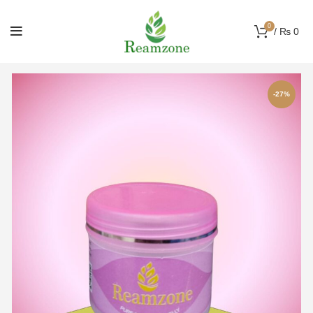
0
/
₨
0
-27%