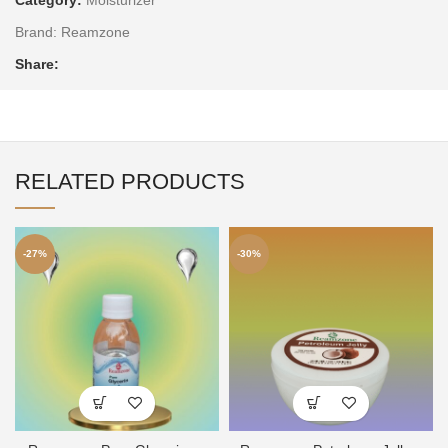
Brand:
Reamzone
Share:
RELATED PRODUCTS
-27%
-30%