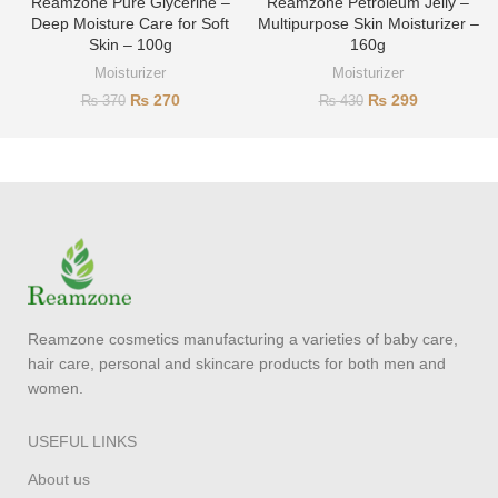
Reamzone Pure Glycerine –
Reamzone Petroleum Jelly –
Deep Moisture Care for Soft
Multipurpose Skin Moisturizer –
Skin – 100g
160g
Moisturizer
Moisturizer
₨
270
₨
299
₨
370
₨
430
Reamzone cosmetics manufacturing a varieties of baby care,
hair care, personal and skincare products for both men and
women.
USEFUL LINKS
About us