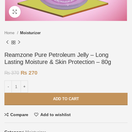
Click to enlarge
Home
Moisturizer
Reamzone Pure Petroleum Jelly – Long
Lasting Moisture & Skin Protection – 80g
₨
270
₨
370
ADD TO CART
Compare
Add to wishlist
Category:
Moisturizer